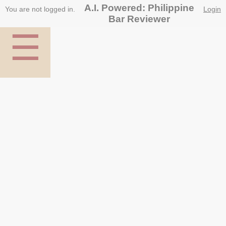
A.I. Powered: Philippine
You are not logged in.
Login
Bar Reviewer
☰