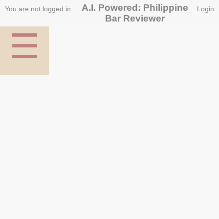
A.I. Powered: Philippine
You are not logged in.
Login
Bar Reviewer
☰