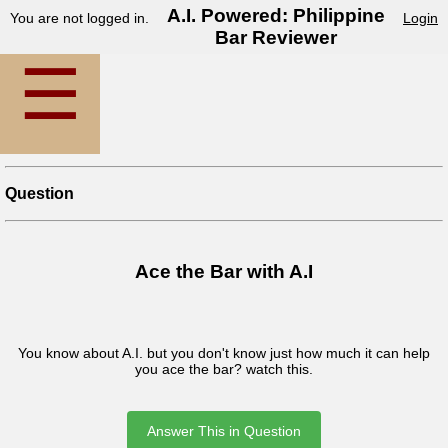
A.I. Powered: Philippine
You are not logged in.
Login
Bar Reviewer
☰
Question
Ace the Bar with A.I
You know about A.I. but you don't know just how much it can help
you ace the bar? watch this.
Answer This in Question