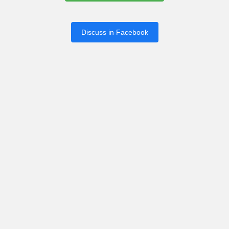
Discuss in Facebook