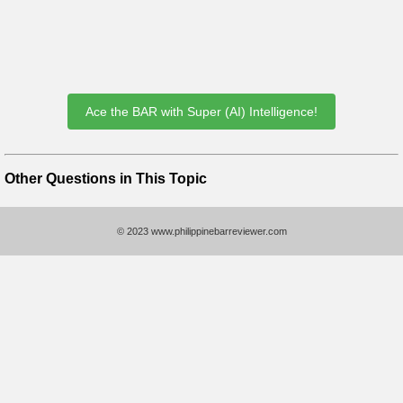
Ace the BAR with Super (AI) Intelligence!
Other Questions in This Topic
© 2023 www.philippinebarreviewer.com