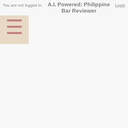
A.I. Powered: Philippine
You are not logged in.
Login
Bar Reviewer
☰