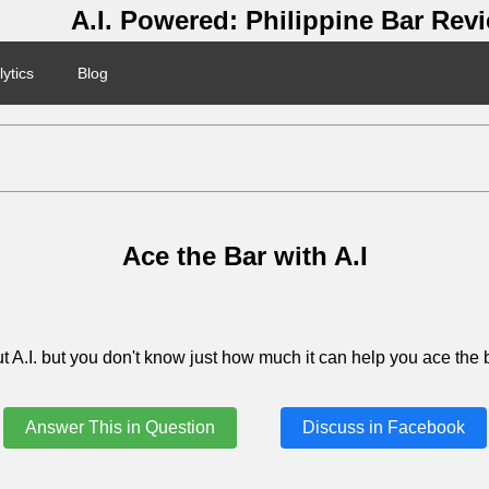
A.I. Powered: Philippine Bar Rev
ytics
Blog
Ace the Bar with A.I
 A.I. but you don't know just how much it can help you ace the b
Answer This in Question
Discuss in Facebook