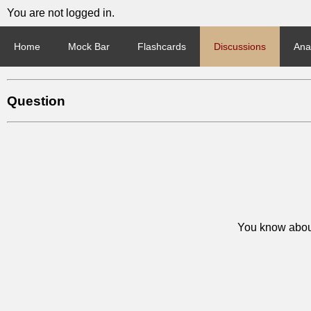
You are not logged in.
Home
Mock Bar
Flashcards
Discussions
Anal
Question
You know about