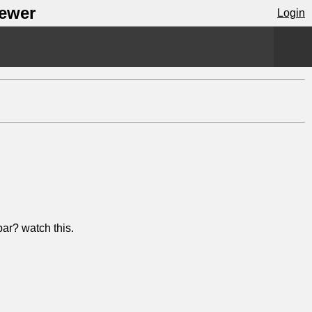
iewer
Login
ar? watch this.