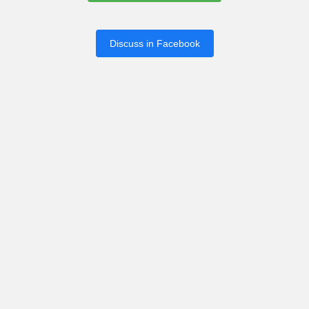
Discuss in Facebook