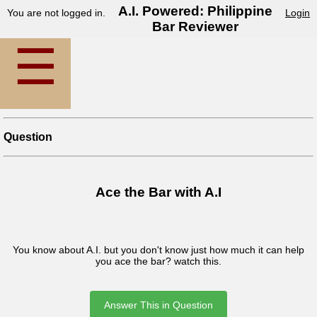
A.I. Powered: Philippine
You are not logged in.
Login
Bar Reviewer
☰
Question
Ace the Bar with A.I
You know about A.I. but you don't know just how much it can help
you ace the bar? watch this.
Answer This in Question