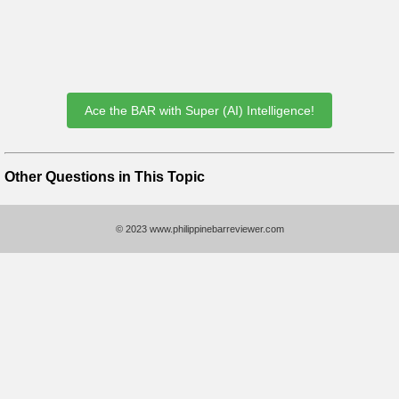
Ace the BAR with Super (AI) Intelligence!
Other Questions in This Topic
© 2023 www.philippinebarreviewer.com