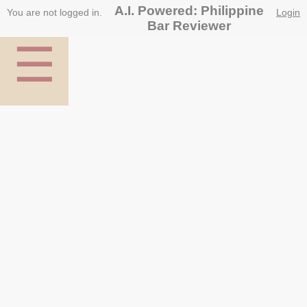
A.I. Powered: Philippine
You are not logged in.
Login
Bar Reviewer
☰