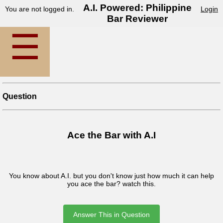
A.I. Powered: Philippine
You are not logged in.
Login
Bar Reviewer
☰
Question
Ace the Bar with A.I
You know about A.I. but you don't know just how much it can help
you ace the bar? watch this.
Answer This in Question