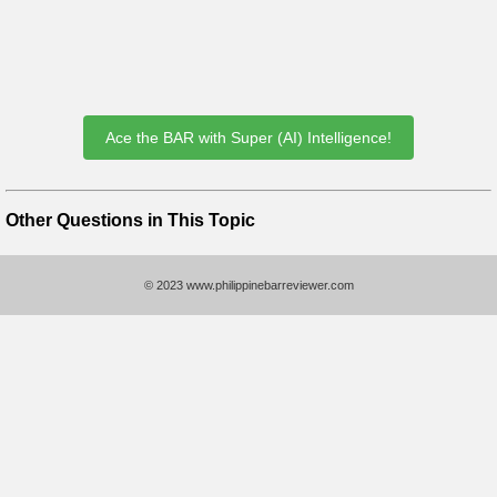
Ace the BAR with Super (AI) Intelligence!
Other Questions in This Topic
© 2023 www.philippinebarreviewer.com