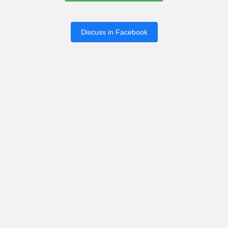
Discuss in Facebook